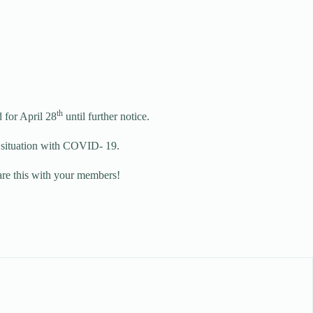
th
 for April 28
until further notice.
nt situation with COVID- 19.
hare this with your members!