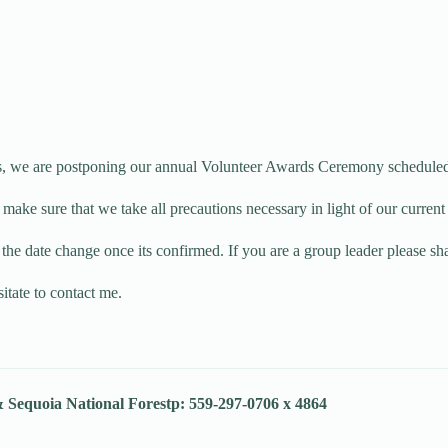
s, we are postponing our annual Volunteer Awards Ceremony scheduled
o make sure that we take all precautions necessary in light of our curre
the date change once its confirmed. If you are a group leader please s
itate to contact me.
& Sequoia National Forest
p: 559-297-0706 x 4864