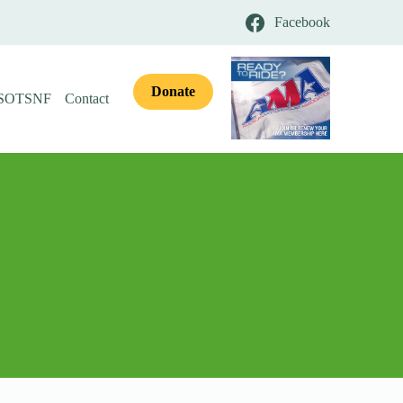
Facebook
Donate
 SOTSNF
Contact