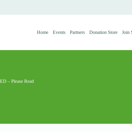
Home
Events
Partners
Donation Store
Join
D – Please Read