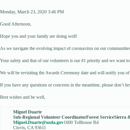
Monday, March 23, 2020 3:46 PM
Good Afternoon,
Hope you and your family are doing well!
As we navigate the evolving impact of coronavirus on our communitie
Your safety and that of our volunteers is our #1 priority and we want t
We will be revisiting the Awards Ceremony date and will notify you of 
If you have any questions or concerns in the meantime, please don’t hes
Best wishes and be well,
Miguel Duarte
Sub-Regional Volunteer Coordinator
Forest Service
Sierra 
Miguel.Duarte@usda.gov
1600 Tollhouse Rd
Clovis, CA 93611