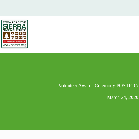
Volunteer Awards Ceremony POSTPONE
March 24, 2020