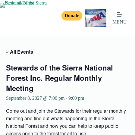
Donate
MENU
« All Events
Stewards of the Sierra National
Forest Inc. Regular Monthly
Meeting
September 8, 2027 @ 7:00 pm
-
9:00 pm
Come out and join the Stewards for their regular monthly
meeting and find out whats happening in the Sierra
National Forest and how you can help to keep public
access open to the forest for all to use.