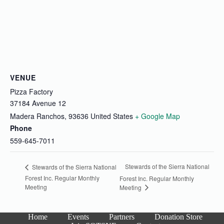
VENUE
Pizza Factory
37184 Avenue 12
Madera Ranchos
,
93636
United States
+ Google Map
Phone
559-645-7011
Stewards of the Sierra National
Stewards of the Sierra National
Forest Inc. Regular Monthly
Forest Inc. Regular Monthly
Meeting
Meeting
Home
Events
Partners
Donation Store