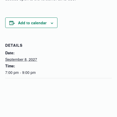
Add to calendar
DETAILS
Date:
September 8, 2027
Time:
7:00 pm - 9:00 pm