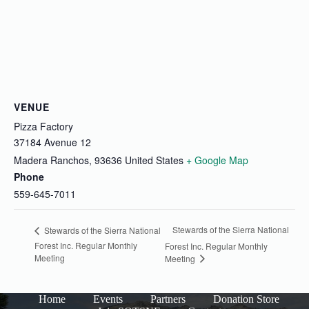
VENUE
Pizza Factory
37184 Avenue 12
Madera Ranchos
,
93636
United States
+ Google Map
Phone
559-645-7011
Stewards of the Sierra National
Stewards of the Sierra National
Forest Inc. Regular Monthly
Forest Inc. Regular Monthly
Meeting
Meeting
Home
Events
Partners
Donation Store