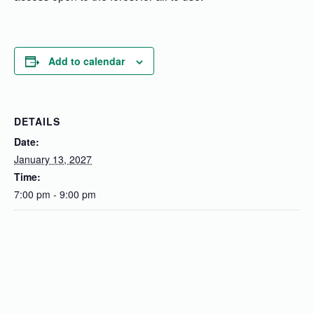
Add to calendar
DETAILS
Date:
January 13, 2027
Time:
7:00 pm - 9:00 pm