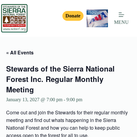
Donate
MENU
« All Events
Stewards of the Sierra National
Forest Inc. Regular Monthly
Meeting
January 13, 2027 @ 7:00 pm
-
9:00 pm
Come out and join the Stewards for their regular monthly
meeting and find out whats happening in the Sierra
National Forest and how you can help to keep public
access open to the forest for all to use.