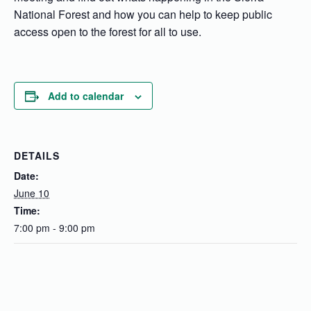
National Forest and how you can help to keep public
access open to the forest for all to use.
Add to calendar
DETAILS
Date:
June 10
Time:
7:00 pm - 9:00 pm