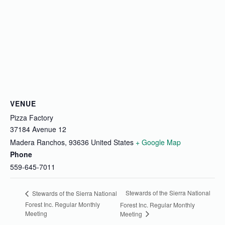
VENUE
Pizza Factory
37184 Avenue 12
Madera Ranchos
,
93636
United States
+ Google Map
Phone
559-645-7011
Stewards of the Sierra National
Stewards of the Sierra National
Forest Inc. Regular Monthly
Forest Inc. Regular Monthly
Meeting
Meeting