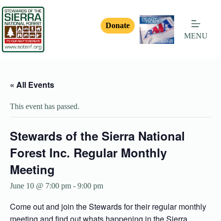
Donate
MENU
« All Events
This event has passed.
Stewards of the Sierra National
Forest Inc. Regular Monthly
Meeting
June 10 @ 7:00 pm
-
9:00 pm
Come out and join the Stewards for their regular monthly
meeting and find out whats happening in the Sierra