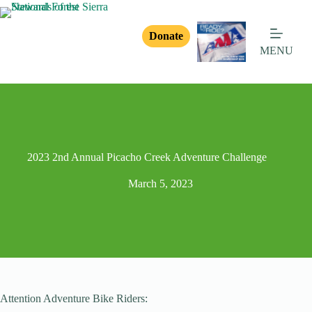
Donate
MENU
2023 2nd Annual Picacho Creek Adventure Challenge
March 5, 2023
Attention Adventure Bike Riders: