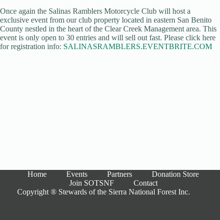
Once again the Salinas Ramblers Motorcycle Club will host a
exclusive event from our club property located in eastern San Benito
County nestled in the heart of the Clear Creek Management area. This
event is only open to 30 entries and will sell out fast. Please click here
for registration info:
SALINASRAMBLERS.EVENTBRITE.COM
Home
Events
Partners
Donation Store
Join SOTSNF
Contact
Copyright ® Stewards of the Sierra National Forest Inc.